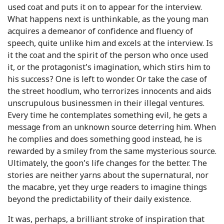
used coat and puts it on to appear for the interview.
What happens next is unthinkable, as the young man
acquires a demeanor of confidence and fluency of
speech, quite unlike him and excels at the interview. Is
it the coat and the spirit of the person who once used
it, or the protagonist’s imagination, which stirs him to
his success? One is left to wonder. Or take the case of
the street hoodlum, who terrorizes innocents and aids
unscrupulous businessmen in their illegal ventures.
Every time he contemplates something evil, he gets a
message from an unknown source deterring him. When
he complies and does something good instead, he is
rewarded by a smiley from the same mysterious source.
Ultimately, the goon’s life changes for the better. The
stories are neither yarns about the supernatural, nor
the macabre, yet they urge readers to imagine things
beyond the predictability of their daily existence.
It was, perhaps, a brilliant stroke of inspiration that