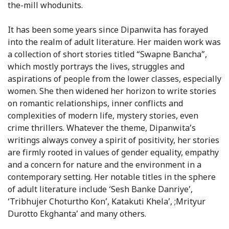
the-mill whodunits.
It has been some years since Dipanwita has forayed
into the realm of adult literature. Her maiden work was
a collection of short stories titled “Swapne Bancha”,
which mostly portrays the lives, struggles and
aspirations of people from the lower classes, especially
women. She then widened her horizon to write stories
on romantic relationships, inner conflicts and
complexities of modern life, mystery stories, even
crime thrillers. Whatever the theme, Dipanwita’s
writings always convey a spirit of positivity, her stories
are firmly rooted in values of gender equality, empathy
and a concern for nature and the environment in a
contemporary setting. Her notable titles in the sphere
of adult literature include ‘Sesh Banke Danriye’,
‘Tribhujer Choturtho Kon’, Katakuti Khela’, ;Mrityur
Durotto Ekghanta’ and many others.