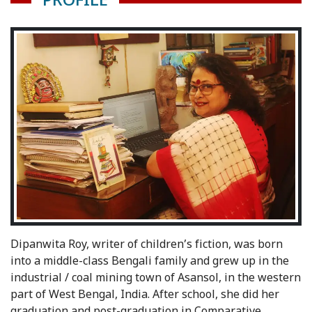
PROFILE
Dipanwita Roy, writer of children’s fiction, was born
into a middle-class Bengali family and grew up in the
industrial / coal mining town of Asansol, in the western
part of West Bengal, India. After school, she did her
graduation and post-graduation in Comparative