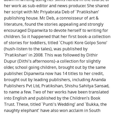
her work as sub-editor and news producer. She shared
her script with Mr. Priyabrata Deb of `Pratikshan’
publishing house. Mr. Deb, a connoisseur of art &
literature, found the stories appealing and strongly
encouraged Dipanwita to devote herself to writing for
children. So it happened that her first book-a collection
of stories for toddlers, titled `Chupti Kore Golpo Sono’
(hush-listen to the tales), was published by
`Pratikshan’ in 2008. This was followed by Dithir
Dupur (Dithi’s afternoons)-a collection for slightly
older, school going children, brought out by the same
publisher. Dipanwita now has 14 titles to her credit,
brought out by leading publishers, including Ananda
Publishers Pvt Ltd, Pratikshan, Shishu Sahitya Sansad,
to name a few. Two of her works have been translated
into English and published by the Children’s Book
Trust. These, titled `Punti's Wedding’ and `Bukka, the
naughty elephant’ have also won acclaim in South