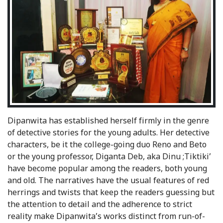
Dipanwita has established herself firmly in the genre
of detective stories for the young adults. Her detective
characters, be it the college-going duo Reno and Beto
or the young professor, Diganta Deb, aka Dinu ;Tiktiki’
have become popular among the readers, both young
and old. The narratives have the usual features of red
herrings and twists that keep the readers guessing but
the attention to detail and the adherence to strict
reality make Dipanwita’s works distinct from run-of-