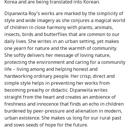
Korea and are being translated into Korean.
Dipanwita Roy’s works are marked by the simplicity of
style and wide imagery as she conjures a magical world
of children in close harmony with plants, animals,
insects, birds and butterflies that are common to our
daily lives. She writes in an urban setting, yet makes
one yearn for nature and the warmth of community.
She softly delivers her message of loving nature,
protecting the environment and caring for a community
life – living among and helping honest and
hardworking ordinary people. Her crisp, direct and
simple style helps in preventing her works from
becoming preachy or didactic. Dipanwita writes
straight from the heart and creates an ambience of
freshness and innocence that finds an echo in children
burdened by peer-pressure and alienation in modern,
urban existence. She makes us long for our rural past
and sows seeds of hope for the future.