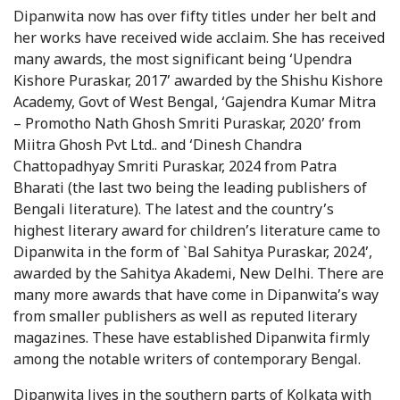
Dipanwita now has over fifty titles under her belt and
her works have received wide acclaim. She has received
many awards, the most significant being ‘Upendra
Kishore Puraskar, 2017’ awarded by the Shishu Kishore
Academy, Govt of West Bengal, ‘Gajendra Kumar Mitra
– Promotho Nath Ghosh Smriti Puraskar, 2020’ from
Miitra Ghosh Pvt Ltd.. and ‘Dinesh Chandra
Chattopadhyay Smriti Puraskar, 2024 from Patra
Bharati (the last two being the leading publishers of
Bengali literature). The latest and the country’s
highest literary award for children’s literature came to
Dipanwita in the form of `Bal Sahitya Puraskar, 2024’,
awarded by the Sahitya Akademi, New Delhi. There are
many more awards that have come in Dipanwita’s way
from smaller publishers as well as reputed literary
magazines. These have established Dipanwita firmly
among the notable writers of contemporary Bengal.
Dipanwita lives in the southern parts of Kolkata with