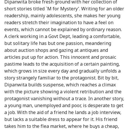
Dipanwita broke fresh ground with her collection of
short stories titled `M for Mystery’. Writing for an older
readership, mainly adolescents, she makes her young
readers stretch their imagination to have a feel on
events, which cannot be explained by ordinary reason.
A clerk working in a Govt Dept, leading a comfortable,
but solitary life has but one passion, meandering
about auction shops and gazing at antiques and
articles put up for action. This innocent and prosaic
pastime leads to the acquisition of a certain painting,
which grows in size every day and gradually unfolds a
story strangely familiar to the protagonist. Bit by bit,
Dipanwita builds suspense, which reaches a climax
with the picture showing a violent retribution and the
protagonist vanishing without a trace. In another story,
a young man, unemployed and poor, is desperate to get
a job. With the aid of a friend he lands a job interview,
but lacks a suitable dress to appear for it. His friend
takes him to the flea market, where he buys a cheap,