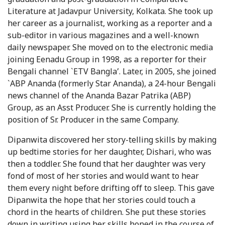
Literature at Jadavpur University, Kolkata. She took up
her career as a journalist, working as a reporter and a
sub-editor in various magazines and a well-known
daily newspaper. She moved on to the electronic media
joining Eenadu Group in 1998, as a reporter for their
Bengali channel `ETV Bangla’. Later, in 2005, she joined
`ABP Ananda (formerly Star Ananda), a 24-hour Bengali
news channel of the Ananda Bazar Patrika (ABP)
Group, as an Asst Producer. She is currently holding the
position of Sr. Producer in the same Company.
Dipanwita discovered her story-telling skills by making
up bedtime stories for her daughter, Dishari, who was
then a toddler. She found that her daughter was very
fond of most of her stories and would want to hear
them every night before drifting off to sleep. This gave
Dipanwita the hope that her stories could touch a
chord in the hearts of children. She put these stories
down in writing using her skills honed in the course of