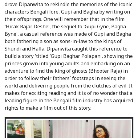
drove Dipanwita to rekindle the memories of the iconic
characters Bengali lore, Gupi and Bagha by writing on
their offsprings. One will remember that in the film
‘Hirak Rajar Deshe’, the sequel to ‘Gupi Gyne, Bagha
Byne’, a casual reference was made of Gupi and Bagha
both fathering a son as sons-in-law to the kings of
Shundi and Halla. Dipanwita caught this reference to
build a story ‘titled ‘Gupi Baghar Polapan’, showing the
princes grown into young adults and embarking on an
adventure to find the king of ghosts (Bhooter Raja) in
order to follow their fathers’ footsteps in seeing the
world and delivering people from the clutches of evil. It
makes for exciting reading and it is of no wonder that a
leading figure in the Bengali film industry has acquired
rights to make a film out of this story.