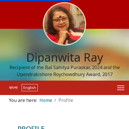
Dipanwita Ray
Recipient of the Bal Sahitya Puraskar, 2024 and the
Upendrakishore Roychowdhury Award, 2017
বাংলা
English
You are here:
Home
Profile