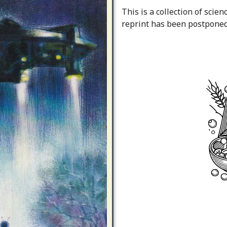
This is a collection of scien
reprint has been postponed