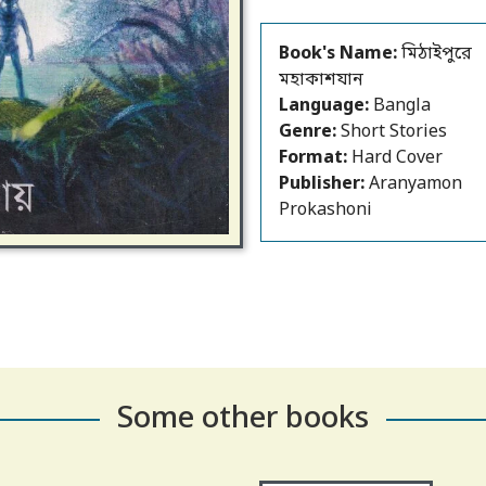
Book's Name:
মিঠাইপুরে
মহাকাশযান
Language:
Bangla
Genre:
Short Stories
Format:
Hard Cover
Publisher:
Aranyamon
Prokashoni
Some other books