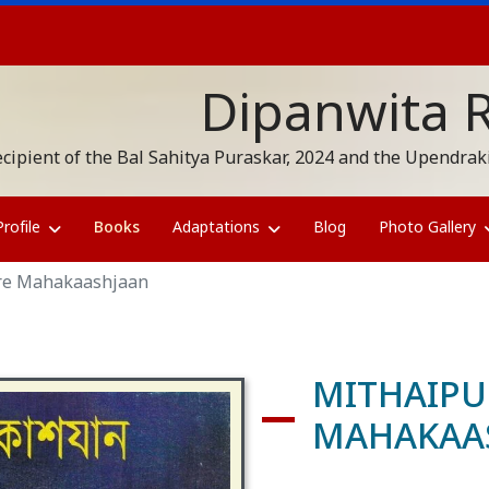
Dipanwita 
cipient of the Bal Sahitya Puraskar, 2024 and the Upendr
Profile
Books
Adaptations
Blog
Photo Gallery
re Mahakaashjaan
MITHAIPU
MAHAKAA