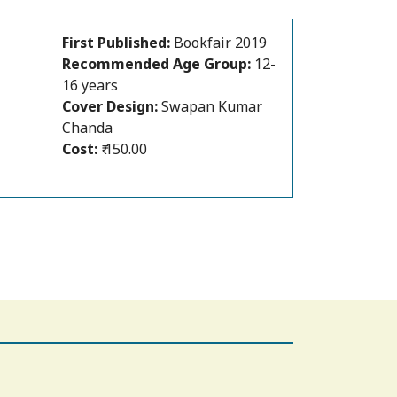
First Published:
Bookfair 2019
Recommended Age Group:
12-
16 years
Author:
Dipanwita Roy
Cover Design:
Swapan Kumar
Chanda
Cost:
₹ 150.00