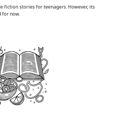
ce fiction stories for teenagers. However, its
 for now.