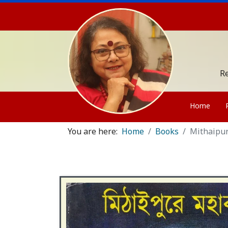
Re
Home
You are here:
Home
Books
Mithaipu
Contact