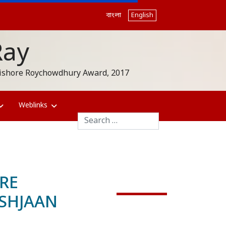
বাংলা
English
Ray
akishore Roychowdhury Award, 2017
Weblinks
Search
RE
SHJAAN