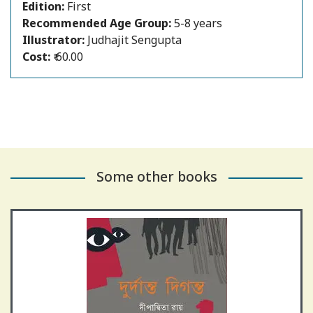
Edition:
First
Recommended Age Group:
5-8 years
Author:
Dipanwita Roy
Illustrator:
Judhajit Sengupta
Cost:
₹ 60.00
Some other books