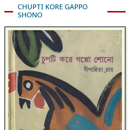
CHUPTI KORE GAPPO
SHONO