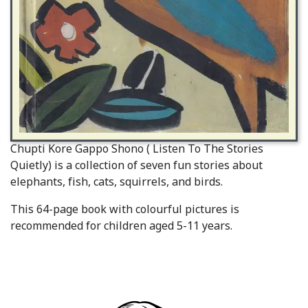
Chupti Kore Gappo Shono ( Listen To The Stories
Quietly) is a collection of seven fun stories about
elephants, fish, cats, squirrels, and birds.
This 64-page book with colourful pictures is
recommended for children aged 5-11 years.