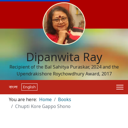
Dipanwita Ray
Recipient of the Bal Sahitya Puraskar, 2024 and the
Upendrakishore Roychowdhury Award, 2017
বাংলা
English
You are here:
Home
Books
Chupti Kore Gappo Shono