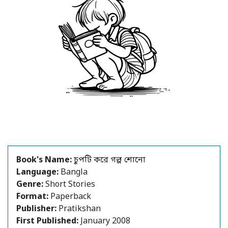
Book's Name:
চুপটি করে গল্প শোনো
Language:
Bangla
Genre:
Short Stories
Format:
Paperback
Publisher:
Pratikshan
First Published:
January 2008